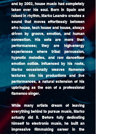
and by 2002, house music had completely
taken over his soul. Born in Spain and
raised in rhythm, Marko Leandro creates a
sound that moves effortlessly between
afro house, tech house and house, always
driven by groove, emotion, and human
connection. His sets are more than
performances; they are high-energy
experiences where tribal percussion,
hypnotic melodies, and raw dancefloor
emotion collide. Influenced by his roots,
Marko occasionally weaves flamenco
textures into his productions and live
performances, a natural extension of his
upbringing as the son of a professional
flamenco singer.
While many artists dream of leaving
everything behind to pursue music, Marko
actually did it. Before fully dedicating
himself to electronic music, he built an
impressive filmmaking career in the