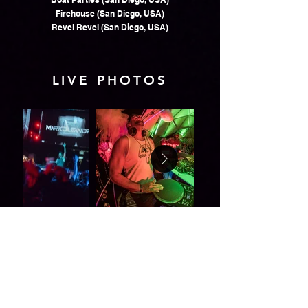
Firehouse (San Diego, USA)
Revel Revel (San Diego, USA)
LIVE PHOTOS
VIDEOS