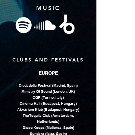
MUSIC
CLUBS AND FESTIVALS
EUROPE
Ciudadella Festival (Madrid, Spain)
Ministry Of Sound (London, UK)
OGR (Torino, Italy)
Cinema Hall (Budapest, Hungary)
Akvárium Klub (Budapest, Hungary)
The Tequila Club (Amsterdam,
Netherlands)
Disco Keops (Mallorca, Spain)
Sundara (Ibiza, Spain)